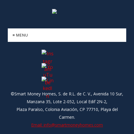
≡ MENU
©Smart Money Homes, S. de R.L. de C. V., Avenida 10 Sur,
Manzana 35, Lote 2-052, Local Edif 2N-2,
Plaza Paraíso, Colonia Aviación, CP 77710, Playa del
Carmen.
Email: info@smartmoneyhomes.com