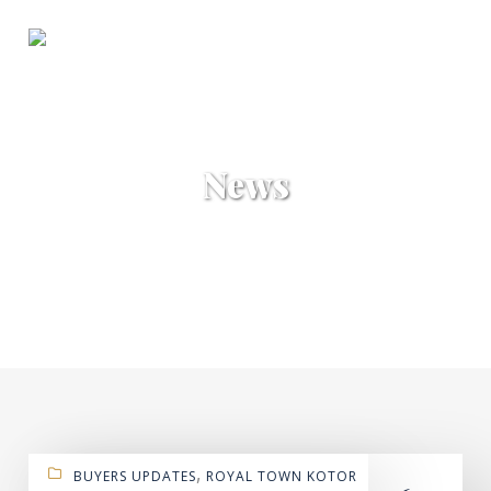
News
,
BUYERS UPDATES
ROYAL TOWN KOTOR