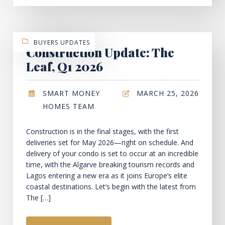
BUYERS UPDATES
Construction Update: The
Leaf, Q1 2026
SMART MONEY
MARCH 25, 2026
HOMES TEAM
Construction is in the final stages, with the first
deliveries set for May 2026—right on schedule. And
delivery of your condo is set to occur at an incredible
time, with the Algarve breaking tourism records and
Lagos entering a new era as it joins Europe’s elite
coastal destinations. Let’s begin with the latest from
The […]