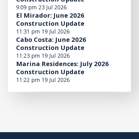
9:09 pm
23 Jul 2026
El Mirador: June 2026
Construction Update
11:31 pm
19 Jul 2026
Cabo Costa: June 2026
Construction Update
11:23 pm
19 Jul 2026
Marina Residences: July 2026
Construction Update
11:22 pm
19 Jul 2026