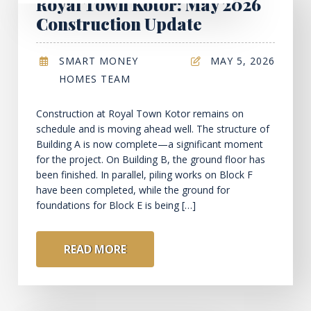
Royal Town Kotor: May 2026
Construction Update
SMART MONEY
MAY 5, 2026
HOMES TEAM
Construction at Royal Town Kotor remains on
schedule and is moving ahead well. The structure of
Building A is now complete—a significant moment
for the project. On Building B, the ground floor has
been finished. In parallel, piling works on Block F
have been completed, while the ground for
foundations for Block E is being […]
READ MORE