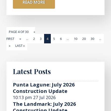
READ MORE
PAGE 4 OF 30
«
FIRST
«
...
2
3
4
5
6
...
10
20
30
...
»
LAST »
Latest Posts
Punta Lagune: July 2026
Construction Update
10:13 pm
27 Jul 2026
The Landmark: July 2026
Construction Update