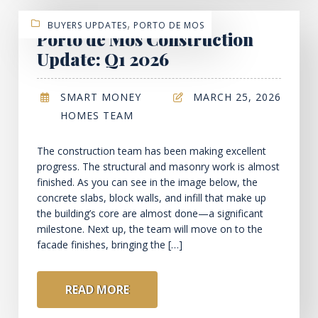
,
BUYERS UPDATES
PORTO DE MOS
Porto de Mos Construction
Update: Q1 2026
SMART MONEY
MARCH 25, 2026
HOMES TEAM
The construction team has been making excellent
progress. The structural and masonry work is almost
finished. As you can see in the image below, the
concrete slabs, block walls, and infill that make up
the building’s core are almost done—a significant
milestone. Next up, the team will move on to the
facade finishes, bringing the […]
READ MORE