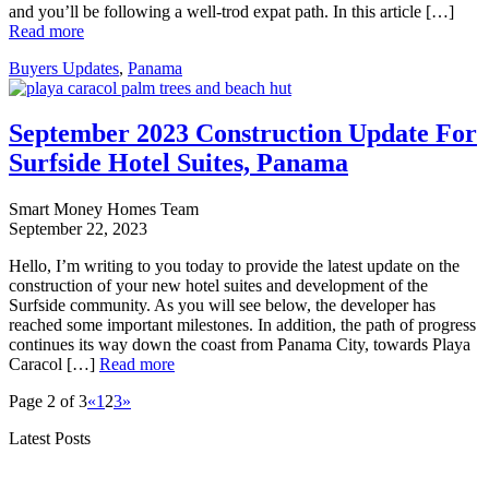
and you’ll be following a well-trod expat path. In this article […]
Read more
Buyers Updates
,
Panama
September 2023 Construction Update For
Surfside Hotel Suites, Panama
Smart Money Homes Team
September 22, 2023
Hello, I’m writing to you today to provide the latest update on the
construction of your new hotel suites and development of the
Surfside community. As you will see below, the developer has
reached some important milestones. In addition, the path of progress
continues its way down the coast from Panama City, towards Playa
Caracol […]
Read more
Page 2 of 3
«
1
2
3
»
Latest Posts