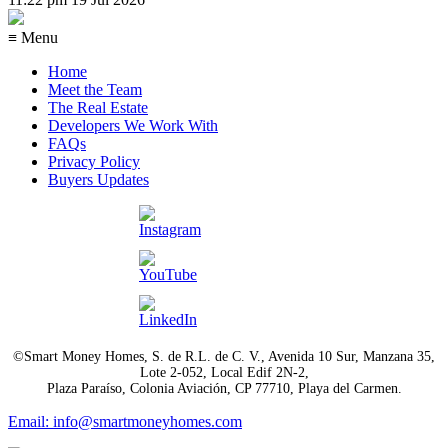
≡ Menu
Home
Meet the Team
The Real Estate
Developers We Work With
FAQs
Privacy Policy
Buyers Updates
©Smart Money Homes, S. de R.L. de C. V., Avenida 10 Sur, Manzana 35,
Lote 2-052, Local Edif 2N-2,
Plaza Paraíso, Colonia Aviación, CP 77710, Playa del Carmen.
Email: info@smartmoneyhomes.com