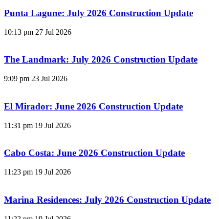
Punta Lagune: July 2026 Construction Update
10:13 pm
27 Jul 2026
The Landmark: July 2026 Construction Update
9:09 pm
23 Jul 2026
El Mirador: June 2026 Construction Update
11:31 pm
19 Jul 2026
Cabo Costa: June 2026 Construction Update
11:23 pm
19 Jul 2026
Marina Residences: July 2026 Construction Update
11:22 pm
19 Jul 2026