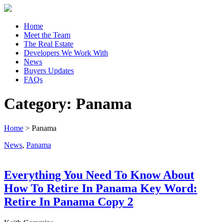
Home
Meet the Team
The Real Estate
Developers We Work With
News
Buyers Updates
FAQs
Category:
Panama
Home
>
Panama
News
,
Panama
Everything You Need To Know About
How To Retire In Panama Key Word:
Retire In Panama Copy 2