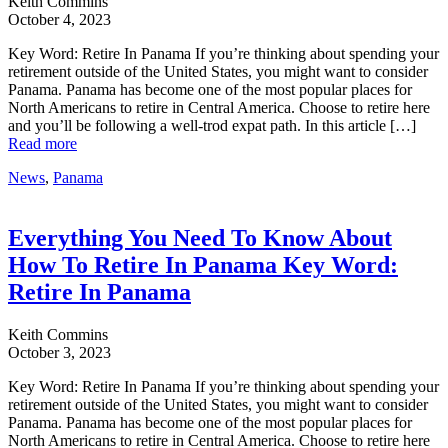
Keith Commins
October 4, 2023
Key Word: Retire In Panama If you’re thinking about spending your
retirement outside of the United States, you might want to consider
Panama. Panama has become one of the most popular places for
North Americans to retire in Central America. Choose to retire here
and you’ll be following a well-trod expat path. In this article […]
Read more
News
,
Panama
Everything You Need To Know About
How To Retire In Panama Key Word:
Retire In Panama
Keith Commins
October 3, 2023
Key Word: Retire In Panama If you’re thinking about spending your
retirement outside of the United States, you might want to consider
Panama. Panama has become one of the most popular places for
North Americans to retire in Central America. Choose to retire here