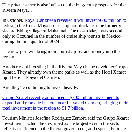
The private sector is also bullish on the long-term prospects for the
Riviera Maya…
In October,
Royal Caribbean revealed it will invest $600 million
to
redesign the Costa Maya cruise ship port dock near the formerly
sleepy fishing village of Mahahual. The Costa Maya was second
only to Cozumel in the number of cruise ship tourists in Mexico
during the first quarter of 2024.
The new port will bring more tourists, jobs, and money into the
region.
Another giant investing in the Riviera Maya is the developer Grupo
Xcaret. They already own theme parks as well as the Hotel Xcaret,
right here in Playa del Carmen.
And they’re continuing to invest heavily.
Grupo Xcaret recently announced a $700 million investment to
expand and renovate its hotel near Playa del Carmen, bringing their
total investment in the region to $1.7 billion.
Tourism Minister Josefina Rodríguez Zamora said the Grupo Xcaret
investment—which he described as the largest ever in the sector—
reflects confidence in the federal government, and especially in the