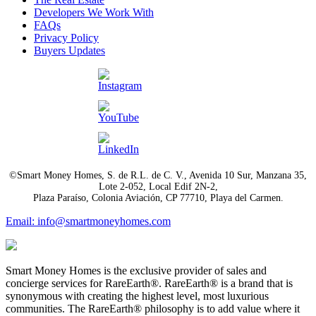
Developers We Work With
FAQs
Privacy Policy
Buyers Updates
©Smart Money Homes, S. de R.L. de C. V., Avenida 10 Sur, Manzana 35,
Lote 2-052, Local Edif 2N-2,
Plaza Paraíso, Colonia Aviación, CP 77710, Playa del Carmen.
Email: info@smartmoneyhomes.com
Smart Money Homes is the exclusive provider of sales and
concierge services for RareEarth®. RareEarth® is a brand that is
synonymous with creating the highest level, most luxurious
communities. The RareEarth® philosophy is to add value where it