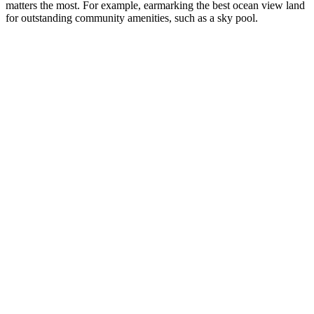
matters the most. For example, earmarking the best ocean view land
for outstanding community amenities, such as a sky pool.