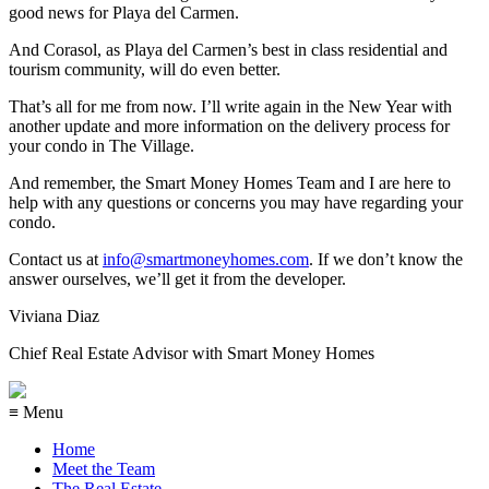
good news for Playa del Carmen.
And Corasol, as Playa del Carmen’s best in class residential and
tourism community, will do even better.
That’s all for me from now. I’ll write again in the New Year with
another update and more information on the delivery process for
your condo in The Village.
And remember, the Smart Money Homes Team and I are here to
help with any questions or concerns you may have regarding your
condo.
Contact us at
info@smartmoneyhomes.com
. If we don’t know the
answer ourselves, we’ll get it from the developer.
Viviana Diaz
Chief Real Estate Advisor with Smart Money Homes
≡ Menu
Home
Meet the Team
The Real Estate