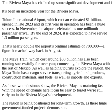
The Riviera Maya has chalked up some significant development and i
It’s been an incredible year for the Riviera Maya.
Tulum International Airport, which cost an estimated $1 billion,
opened in late 2023 and its first year in operation has been a huge
success. In November, the airport celebrated its one-millionth
passenger arrival. By the end of 2024, it is expected to have served
1.3 million passengers.
That’s nearly double the airport’s original estimate of 700,000—a
figure it reached way back in August.
The Maya Train, which cost around $30 billion has also been
running successfully for over year, connecting the Rivera Maya with
the rest of Mexico. As well as helping tourists explore the region, the
Maya Train has a cargo service transporting agricultural products,
construction materials, and fuels, as well as imports and exports.
As these two milestones show, the Riviera Maya is maturing fast.
With the speed of change here it can be easy to forget we’re still
early on in the Riviera Maya’s development.
The region is being positioned for long-term growth, as these huge
government-funded projects demonstrate.