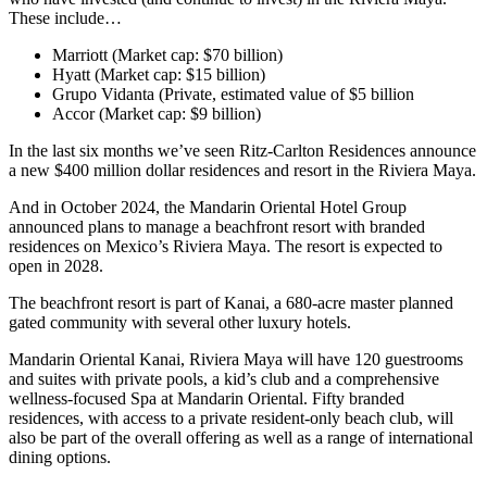
These include…
Marriott (Market cap: $70 billion)
Hyatt (Market cap: $15 billion)
Grupo Vidanta (Private, estimated value of $5 billion
Accor (Market cap: $9 billion)
In the last six months we’ve seen Ritz-Carlton Residences announce
a new $400 million dollar residences and resort in the Riviera Maya.
And in October 2024, the Mandarin Oriental Hotel Group
announced plans to manage a beachfront resort with branded
residences on Mexico’s Riviera Maya. The resort is expected to
open in 2028.
The beachfront resort is part of Kanai, a 680-acre master planned
gated community with several other luxury hotels.
Mandarin Oriental Kanai, Riviera Maya will have 120 guestrooms
and suites with private pools, a kid’s club and a comprehensive
wellness-focused Spa at Mandarin Oriental. Fifty branded
residences, with access to a private resident-only beach club, will
also be part of the overall offering as well as a range of international
dining options.